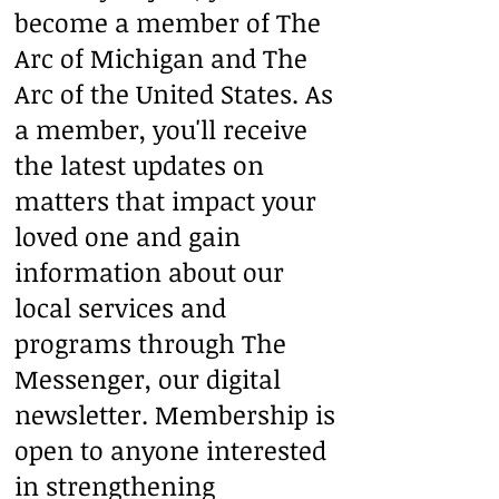
become a member of The
Arc of Michigan and The
Arc of the United States. As
a member, you'll receive
the latest updates on
matters that impact your
loved one and gain
information about our
local services and
programs through The
Messenger, our digital
newsletter. Membership is
open to anyone interested
in strengthening