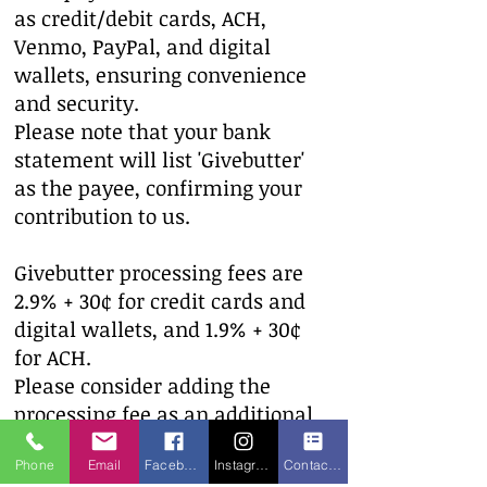
as credit/debit cards, ACH,
Venmo, PayPal, and digital
wallets, ensuring convenience
and security.​
Please note that your bank
statement will list 'Givebutter'
as the payee, confirming your
contribution to us.
Givebutter processing fees are
2.9% + 30¢ for credit cards and
digital wallets, and 1.9% + 30¢
for ACH.
Please consider adding the
processing fee as an additional
donation to The Mon-Arc of
Phone
Email
Facebook
Instagram
Contact form
Monroe.​