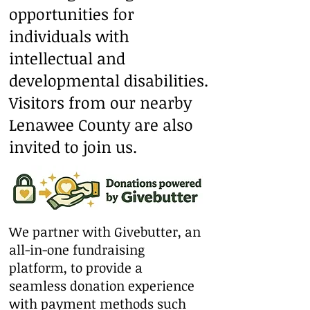
opportunities for
individuals with
intellectual and
developmental disabilities.
Visitors from our nearby
Lenawee County are also
invited to join us.
We partner with Givebutter, an
all-in-one fundraising
platform, to provide a
seamless donation experience
with payment methods such