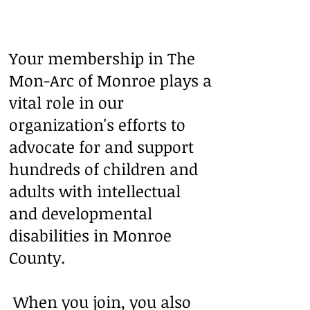
Your membership in The
Mon-Arc of Monroe plays a
vital role in our
organization's efforts to
advocate for and support
hundreds of children and
adults with intellectual
and developmental
disabilities in Monroe
County.
When you join, you also