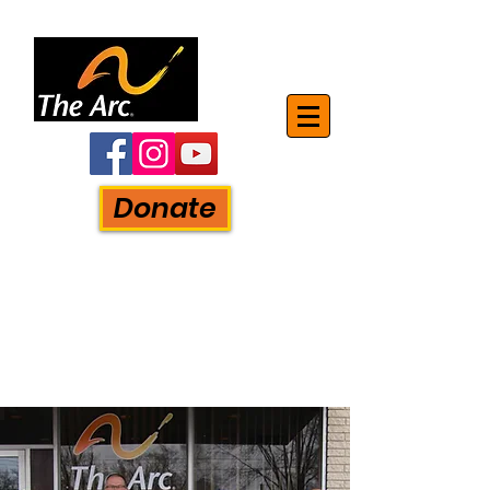
Donate
The Mon-Arc of Monroe, Inc.
750 S. Monroe Street
Monroe, MI. 48161
Phone:
734-241-5881