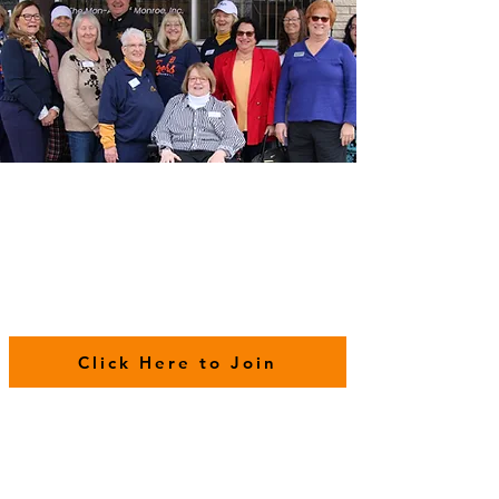
Click Here to Join