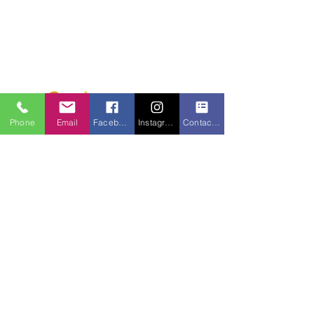
Phone
Email
Facebook
Instagram
Contact form
750 S. Monroe Street
Monroe, MI 48161
734-241-5881
FAX: 734-241-3694
Email:
monarcmonroe@monarc