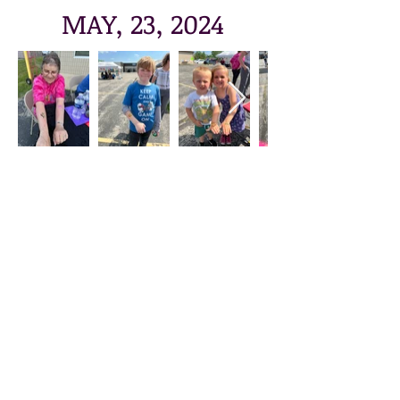
MAY, 23, 2024