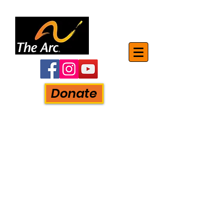
Donate
The Mon-Arc of Monroe, Inc.
750 S. Monroe Street
Monroe, MI. 48161
Phone:
734-241-5881