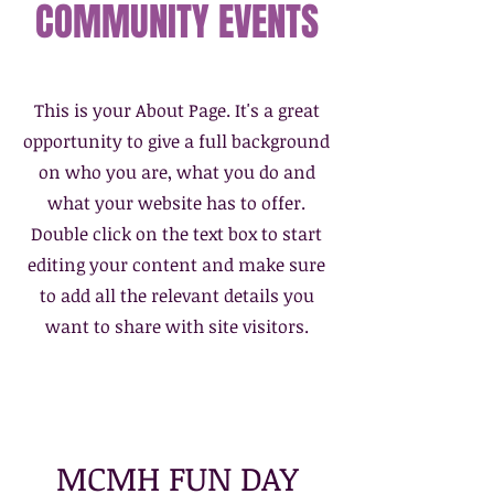
COMMUNITY EVENTS
This is your About Page. It's a great
opportunity to give a full background
on who you are, what you do and
what your website has to offer.
Double click on the text box to start
editing your content and make sure
to add all the relevant details you
want to share with site visitors.
MCMH FUN DAY