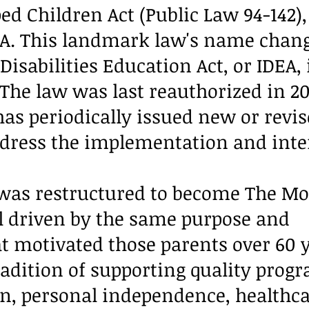
ed Children Act (Public Law 94-142),
A. This landmark law's name chang
Disabilities Education Act, or IDEA, 
 The law was last reauthorized in 2
as periodically issued new or revi
ddress the implementation and inte
was restructured to become The Mo
ill driven by the same purpose and
motivated those parents over 60 y
radition of supporting quality prog
n, personal independence, healthca