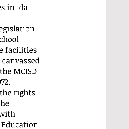
s in Ida
legislation
chool
 facilities
s canvassed
 the MCISD
72.
 the rights
the
 with
e Education