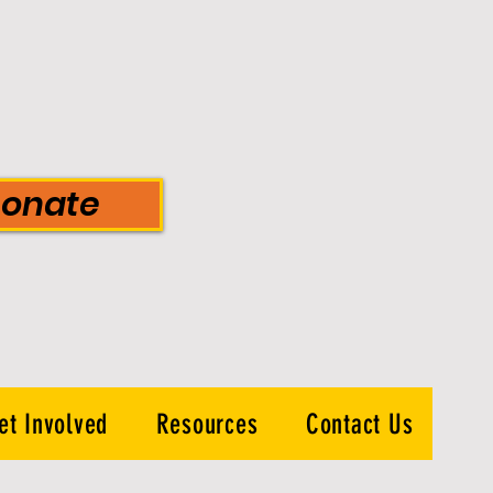
onate
et Involved
Resources
Contact Us