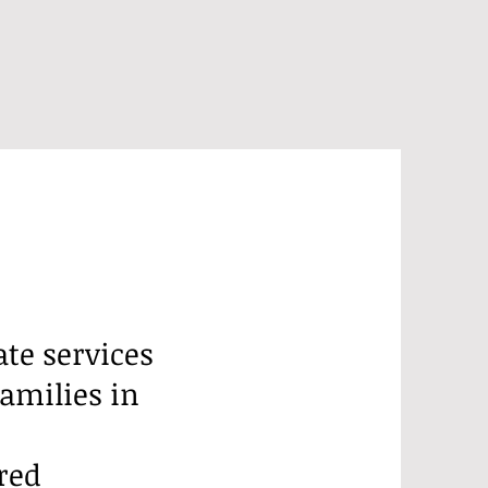
e services
families in
red