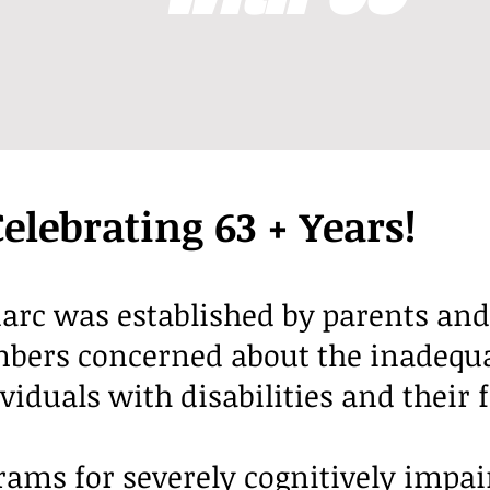
Celebrating 63 + Years!
arc was established by parents and
rs concerned about the inadequat
ividuals with disabilities and their 
grams for severely cognitively impai