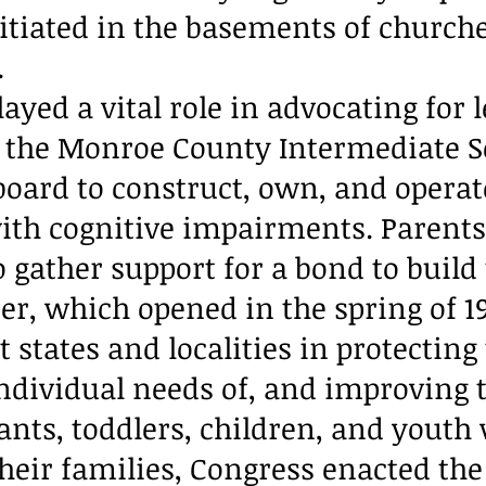
itiated in the basements of churche
.
layed a vital role in advocating for 
 the Monroe County Intermediate S
board to construct, own, and operate
with cognitive impairments. Parent
 gather support for a bond to build
er, which opened in the spring of 19
t states and localities in protecting
individual needs of, and improving 
ants, toddlers, children, and youth
their families, Congress enacted th