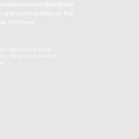
developmental disabilities
n and participation in the
r lifetimes.
fit
organization in the
ble. No goods or services
ns.