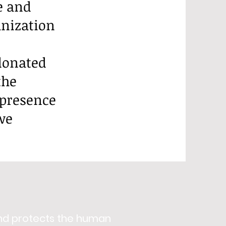
e and
anization
donated
the
 presence
we
nd protects the human