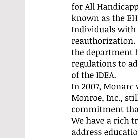
for All Handicapp
known as the EH
Individuals with 
reauthorization.
the department h
regulations to a
of the IDEA.
In 2007, Monarc 
Monroe, Inc., st
commitment that 
We have a rich t
address educatio