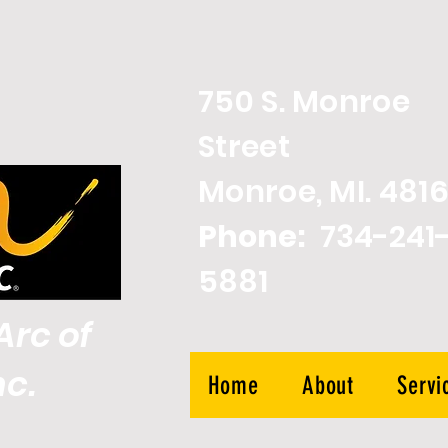
750 S. Monroe
Street
Monroe, MI. 4816
Phone:
734-241
5881
rc of
nc.
Home
About
Servi