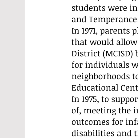
students were in
and Temperance
In 1971, parents p
that would allow
District (MCISD) 
for individuals 
neighborhoods to
Educational Cent
In 1975, to suppor
of, meeting the 
outcomes for inf
disabilities and 