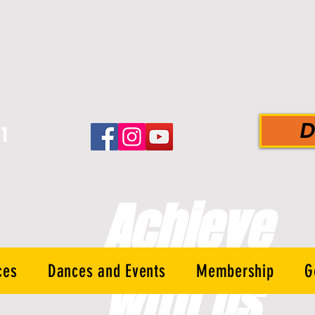
D
1
-
Achieve
ces
Dances and Events
Membership
G
With Us