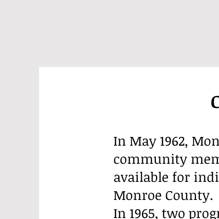
In May 1962, Mon
community membe
available for ind
Monroe County.
In 1965, two pro