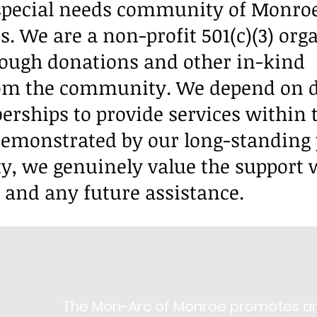
 special needs community of Monro
. We are a non-profit 501(c)(3) org
rough donations and other in-kind
rom the community. We depend on 
ships to provide services within 
emonstrated by our long-standing
y, we genuinely value the support 
e and any future assistance.
The Mon-Arc of Monroe promotes a