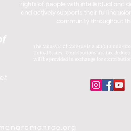
rights of people with intellectual and 
and actively supports their full inclusio
community throughout thei
of
The Mon-Arc of Monroe is a 501(C) 3 non-pro
United States. Contributions are tax-deducti
will be provided in exchange for
contributio
et
onarcmonroe.org