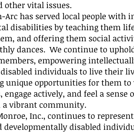
d other vital issues.
-Arc has served local people with in
 disabilities by teaching them life 
em, and offering them social activit
hly dances. We continue to uphold
 members, empowering intellectual
isabled individuals to live their liv
ng unique opportunities for them to
, engage actively, and feel a sense o
n a vibrant community.
onroe, Inc., continues to represent
nd developmentally disabled individ