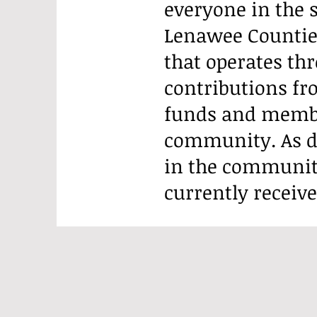
everyone in the
Lenawee Counties
that operates th
contributions f
funds and member
community. As d
in the communit
currently receiv