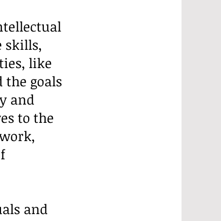
tellectual
skills,
ies, like
 the goals
ly and
es to the
 work,
f
uals and