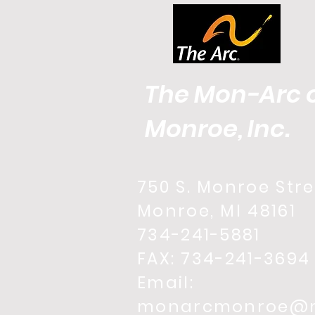
The Mon-Arc 
Monroe, Inc.
750 S. Monroe Stre
Monroe, MI 48161
734-241-5881
FAX: 734-241-3694
Email:
monarcmonroe@m