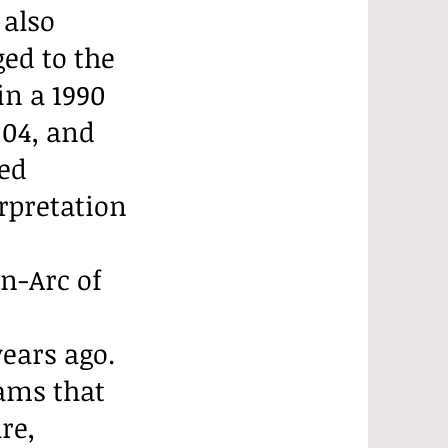
 also
ed to the
in a 1990
004, and
sed
rpretation
n-Arc of
ears ago.
rams that
re,