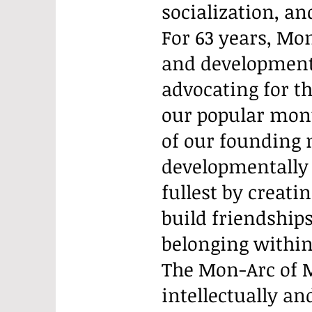
socialization, an
For 63 years, Mon
and developmental
advocating for th
our popular mont
of our founding
developmentally d
fullest by creati
build friendships
belonging withi
The Mon-Arc of M
intellectually a